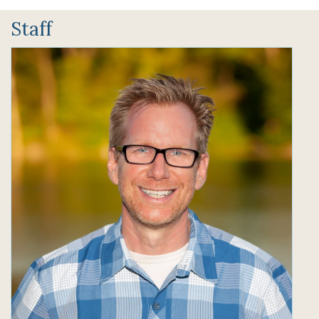
Staff