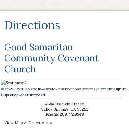
Directions
Good Samaritan
Community Covenant
Church
4684 Baldwin Street
Valley Springs
,
CA
95252
Phone:
209.772.9548
View Map & Directions »