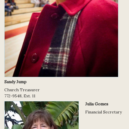
Sandy Jump
Church Treasurer
772-9548, Ext. 11
Julia Gomes
Financial Secretary