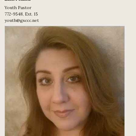
Youth Pastor
772-9548, Ext. 15
youth@gsccc.net