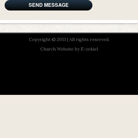
Copyright © 2013 | All rights reserved.
Church Website by E-zekiel