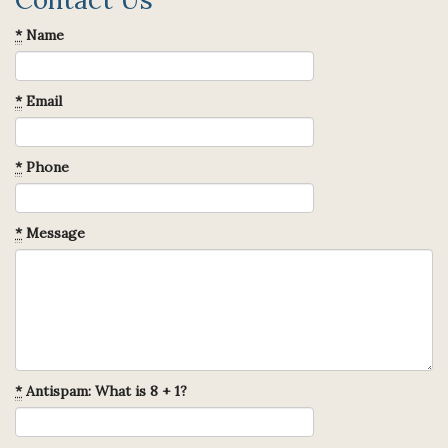
*
Name
*
Email
*
Phone
*
Message
*
Antispam: What is 8 + 1?