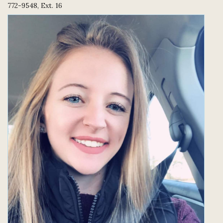
772-9548, Ext. 16