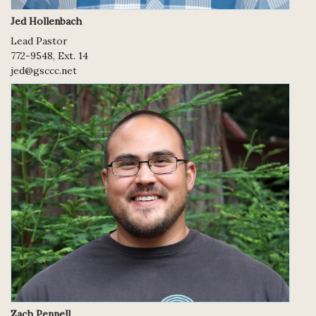
Jed Hollenbach
Lead Pastor
772-9548, Ext. 14
jed@gsccc.net
Zach Pennell