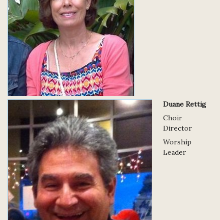
Duane Rettig
Choir
Director
Worship
Leader