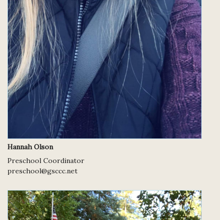
Hannah Olson
Preschool Coordinator
preschool@gsccc.net