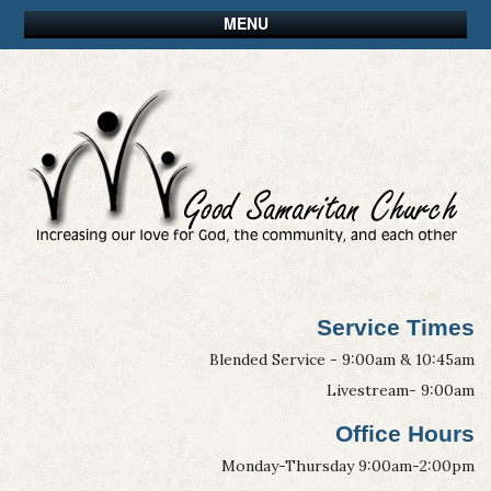
MENU
Service Times
Blended Service - 9:00am & 10:45am
Livestream- 9:00am
Office Hours
Monday-Thursday 9:00am-2:00pm