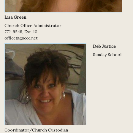
Lisa Green
Church Office Administrator
772-9548, Ext. 10
office@gsccc.net
Deb Justice
Sunday School
Coordinator/Church Custodian