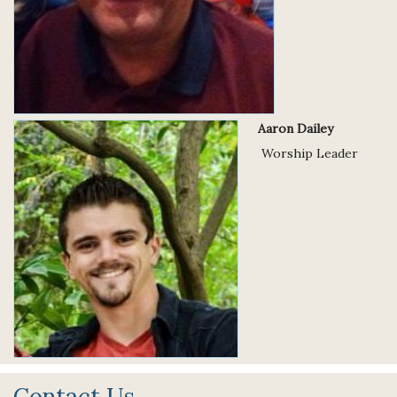
Aaron Dailey
Worship Leader
Contact Us