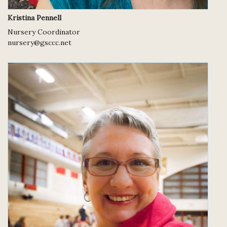
Kristina Pennell
Nursery Coordinator
nursery@gsccc.net